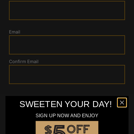
Email
Confirm Email
Message
SWEETEN YOUR DAY!
SIGN UP NOW AND ENJOY