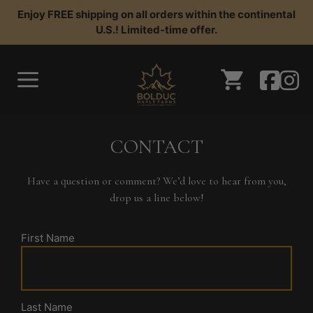
Skip
Enjoy FREE shipping on all orders within the continental
to
U.S.! Limited-time offer.
content
CONTACT
Have a question or comment? We’d love to hear from you,
drop us a line below!
First Name
Last Name