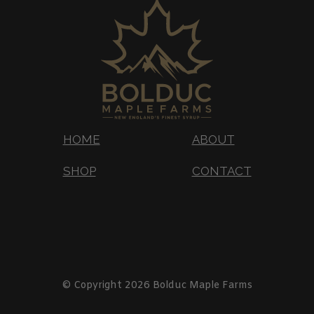
HOME
ABOUT
SHOP
CONTACT
© Copyright 2026 Bolduc Maple Farms