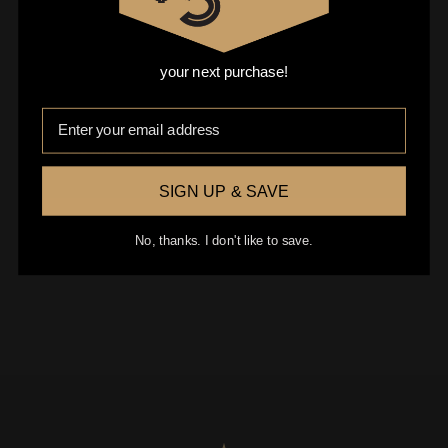
your next purchase!
Email
0 of 600 max characters
SIGN UP & SAVE
No, thanks. I don't like to save.